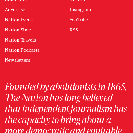
Advertise
Instagram
Nation Events
YouTube
Nation Shop
RSS
Nation Travels
Nation Podcasts
Newsletters
Founded by abolitionists in 1865,
The Nation has long believed
that independent journalism has
the capacity to bring about a
more democratic and equitable