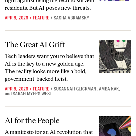
fight against using big tech to surveill
residents. But AI poses new threats.
APR 8, 2026
/
FEATURE
/
SASHA ABRAMSKY
The Great AI Grift
The Great AI Grift
Tech leaders want you to believe that
AI is the key to a new golden age.
The reality looks more like a bold,
government-backed heist.
APR 8, 2026
/
FEATURE
/
SUSANNAH GLICKMAN
,
AMBA KAK
,
and
SARAH MYERS WEST
AI for the People
AI for the People
A manifesto for an AI revolution that