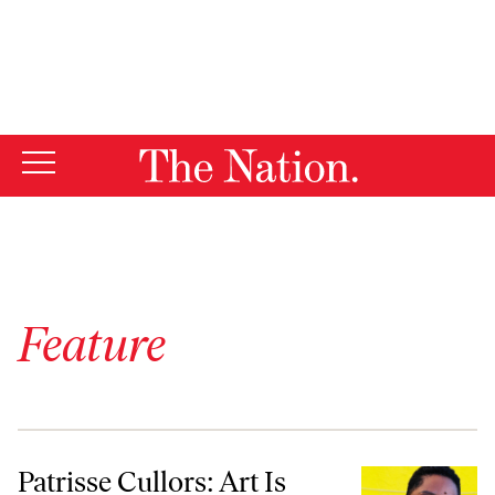
By using this website, you consent to our use of cookies.
X
For more information, visit our
Privacy Policy
Feature
Patrisse Cullors: Art Is Liberation
Patrisse Cullors: Art Is