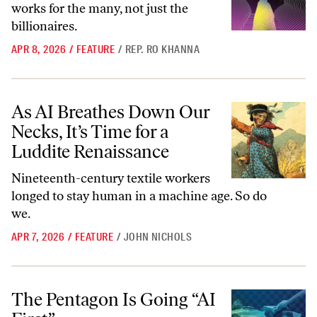
works for the many, not just the
billionaires.
APR 8, 2026
/
FEATURE
/
REP. RO KHANNA
As AI Breathes Down Our Necks, It’s Time for a Luddite Renaissance
As AI Breathes Down Our
Necks, It’s Time for a
Luddite Renaissance
Nineteenth-century textile workers
longed to stay human in a machine age. So do
we.
APR 7, 2026
/
FEATURE
/
JOHN NICHOLS
The Pentagon Is Going “AI First”
The Pentagon Is Going “AI