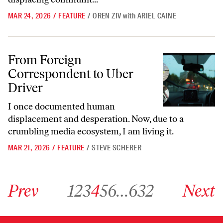
MAR 24, 2026
/
FEATURE
/
OREN ZIV
with
ARIEL CAINE
From Foreign Correspondent to Uber Driver
From Foreign
Correspondent to Uber
Driver
I once documented human
displacement and desperation. Now, due to a
crumbling media ecosystem, I am living it.
MAR 21, 2026
/
FEATURE
/
STEVE SCHERER
Go to previous archive page
Go to archive page 1
Go to archive page 2
Go to archive page 3
Go to archive page 4
Go to archive page 5
Go to archive page 6
Go to archive page 632
Go to next ar
Prev
1
2
3
4
5
6
…
632
Next