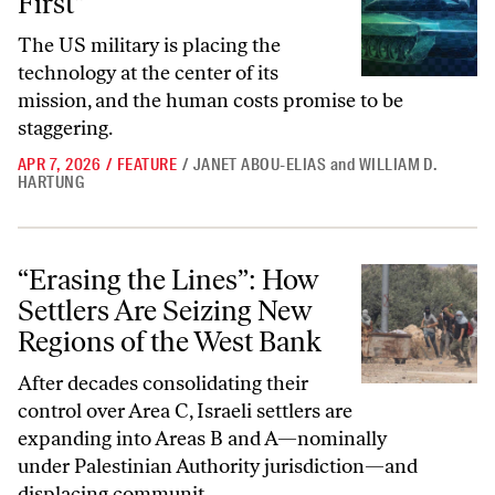
First”
The US military is placing the
technology at the center of its
mission, and the human costs promise to be
staggering.
APR 7, 2026
/
FEATURE
/
JANET ABOU-ELIAS
and
WILLIAM D.
HARTUNG
“Erasing the Lines”: How Settlers Are Seizing New Regions of the We
“Erasing the Lines”: How
Settlers Are Seizing New
Regions of the West Bank
After decades consolidating their
control over Area C, Israeli settlers are
expanding into Areas B and A—nominally
under Palestinian Authority jurisdiction—and
displacing communit...