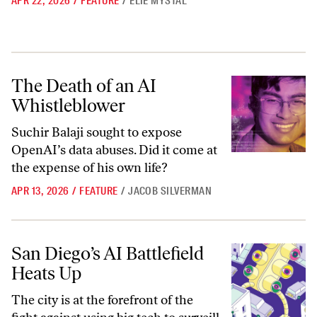
APR 22, 2026
/
FEATURE
/
ELIE MYSTAL
The Death of an AI Whistleblower
The Death of an AI
Whistleblower
Suchir Balaji sought to expose
OpenAI’s data abuses. Did it come at
the expense of his own life?
APR 13, 2026
/
FEATURE
/
JACOB SILVERMAN
San Diego’s AI Battlefield Heats Up
San Diego’s AI Battlefield
Heats Up
The city is at the forefront of the