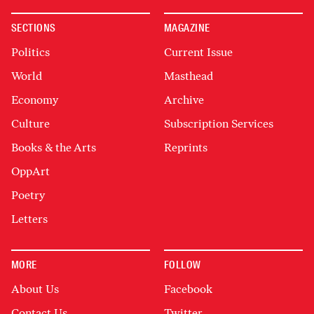
SECTIONS
MAGAZINE
Politics
Current Issue
World
Masthead
Economy
Archive
Culture
Subscription Services
Books & the Arts
Reprints
OppArt
Poetry
Letters
MORE
FOLLOW
About Us
Facebook
Contact Us
Twitter