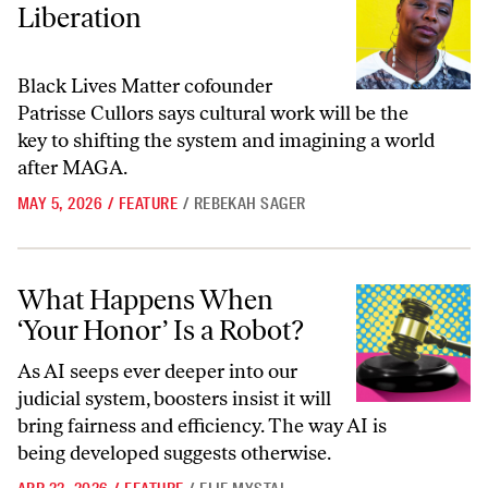
Liberation
Black Lives Matter cofounder
Patrisse Cullors says cultural work will be the
key to shifting the system and imagining a world
after MAGA.
MAY 5, 2026
/
FEATURE
/
REBEKAH SAGER
What Happens When ‘Your Honor’ Is a Robot?
What Happens When
‘Your Honor’ Is a Robot?
As AI seeps ever deeper into our
judicial system, boosters insist it will
bring fairness and efficiency. The way AI is
being developed suggests otherwise.