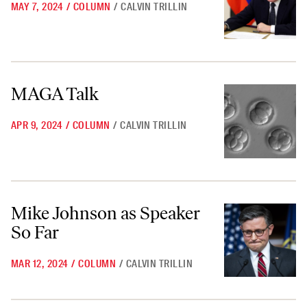
MAY 7, 2024
/
COLUMN
/
CALVIN TRILLIN
MAGA Talk
MAGA Talk
APR 9, 2024
/
COLUMN
/
CALVIN TRILLIN
Mike Johnson as Speaker So Far
Mike Johnson as Speaker
So Far
MAR 12, 2024
/
COLUMN
/
CALVIN TRILLIN