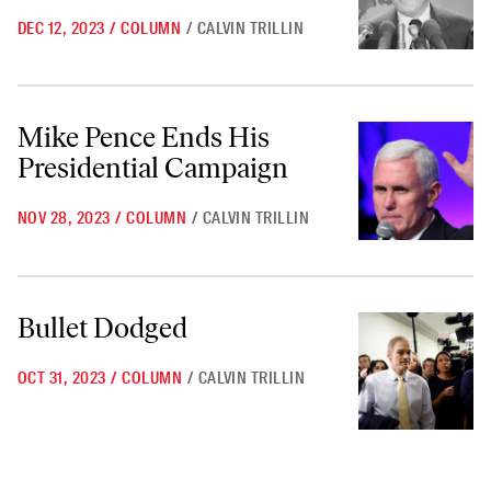
DEC 12, 2023
/
COLUMN
/
CALVIN TRILLIN
Mike Pence Ends His Presidential Campaign
Mike Pence Ends His
Presidential Campaign
NOV 28, 2023
/
COLUMN
/
CALVIN TRILLIN
Bullet Dodged
Bullet Dodged
OCT 31, 2023
/
COLUMN
/
CALVIN TRILLIN