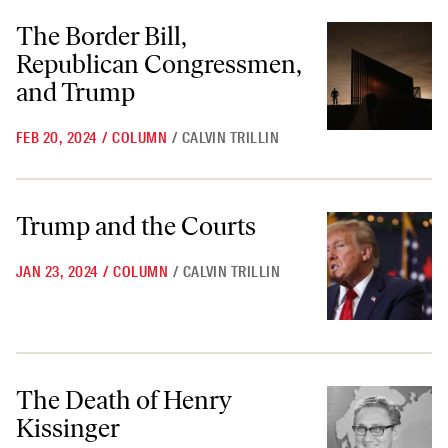
The Border Bill, Republican Congressmen, and Trump
The Border Bill,
Republican Congressmen,
and Trump
FEB 20, 2024
/
COLUMN
/
CALVIN TRILLIN
Trump and the Courts
Trump and the Courts
JAN 23, 2024
/
COLUMN
/
CALVIN TRILLIN
The Death of Henry Kissinger
The Death of Henry
Kissinger