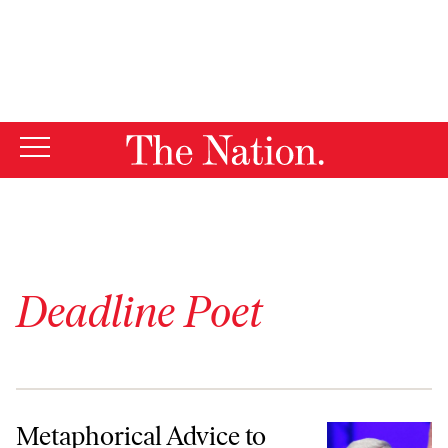
By using this website, you consent to our use of cookies.
X
For more information, visit our
Privacy Policy
Deadline Poet
Metaphorical Advice to Those Who Want to Be Donald Trump’s Run
Metaphorical Advice to