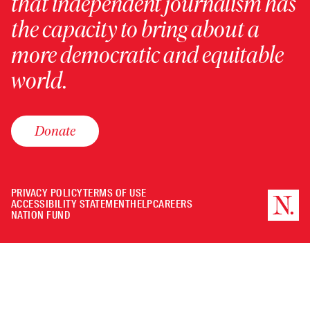
that independent journalism has
the capacity to bring about a
more democratic and equitable
world.
Donate
PRIVACY POLICY
TERMS OF USE
ACCESSIBILITY STATEMENT
HELP
CAREERS
NATION FUND