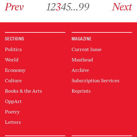
Go to previous archive page
Go to archive page 1
Go to archive page 2
Go to archive page 3
Go to archive page 4
Go to archive page 5
Go to archive page 99
Go to next ar
Prev
1
2
3
4
5
…
99
Next
SECTIONS
MAGAZINE
Politics
Current Issue
World
Masthead
Economy
Archive
Culture
Subscription Services
Books & the Arts
Reprints
OppArt
Poetry
Letters