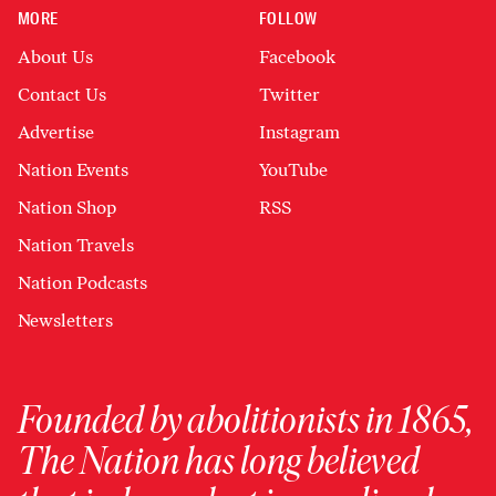
MORE
FOLLOW
About Us
Facebook
Contact Us
Twitter
Advertise
Instagram
Nation Events
YouTube
Nation Shop
RSS
Nation Travels
Nation Podcasts
Newsletters
Founded by abolitionists in 1865,
The Nation has long believed