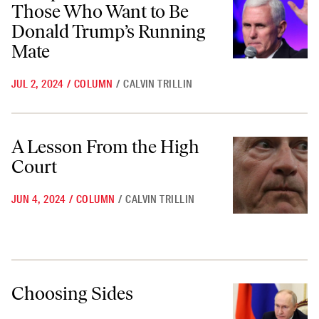
Those Who Want to Be
Donald Trump’s Running
Mate
JUL 2, 2024
/
COLUMN
/
CALVIN TRILLIN
A Lesson From the High Court
A Lesson From the High
Court
JUN 4, 2024
/
COLUMN
/
CALVIN TRILLIN
Choosing Sides
Choosing Sides