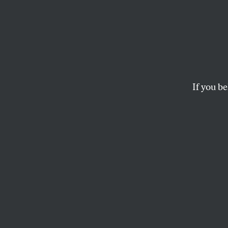
Two Q
Laura
If you be
CALVIN TRILLIN