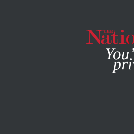
By using this websit
You’
pri
MAGAZINE
NEWSLETTERS
DEADLINE POET
/
SEPTEMBE