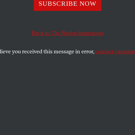
SUBSCRIBE NOW
uestions Concer
 Loomer
Back to
The Nation
homepage
lieve you received this message in error,
contact customer
SHARE