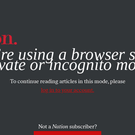
e, you consent to our use of cookies. For more information, vis
re using a browser s
vate or incognito m
To continue reading articles in this mode, please
log in to your account.
Not a
Nation
subscriber?
R 24, 2024