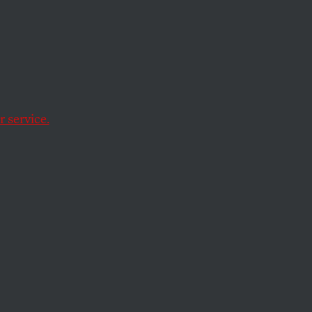
ning
 service.