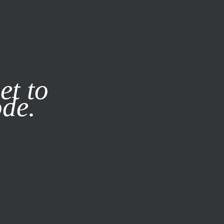
it our
Privacy Policy
X
et to
ode.
SUBSCRIBE
LOG IN