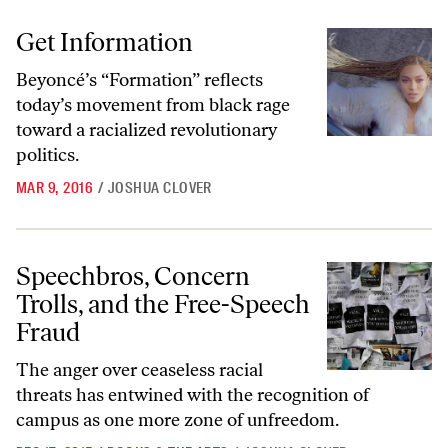
Get Information
Get Information
Beyoncé’s “Formation” reflects
today’s movement from black rage
toward a racialized revolutionary
politics.
MAR 9, 2016
/
JOSHUA CLOVER
Speechbros, Concern Trolls, and the Free-Speech Fraud
Speechbros, Concern
Trolls, and the Free-Speech
Fraud
The anger over ceaseless racial
threats has entwined with the recognition of
campus as one more zone of unfreedom.