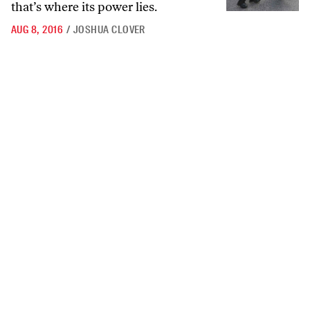
that’s where its power lies.
AUG 8, 2016
/
JOSHUA CLOVER