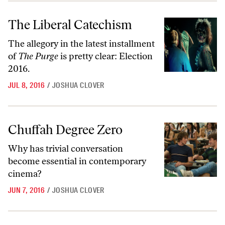
The Liberal Catechism
The Liberal Catechism
The allegory in the latest installment
of
The Purge
is pretty clear: Election
2016.
JUL 8, 2016
/
JOSHUA CLOVER
Chuffah Degree Zero
Chuffah Degree Zero
Why has trivial conversation
become essential in contemporary
cinema?
JUN 7, 2016
/
JOSHUA CLOVER