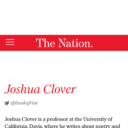
By using this website, you consent to our use of cookies.
X
For more information, visit our
Privacy Policy
Joshua Clover
@bookofriot
Joshua Clover is a professor at the University of
California, Davis, where he writes about poetry and