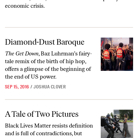
economic crisis.
Diamond-Dust Baroque
Diamond-Dust Baroque
The Get Down
, Baz Luhrman’s fairy-
tale remix of the birth of hip hop,
offers a glimpse of the beginning of
the end of US power.
SEP 15, 2016
/
JOSHUA CLOVER
A Tale of Two Pictures
A Tale of Two Pictures
Black Lives Matter resists definition
and is full of contradictions, but