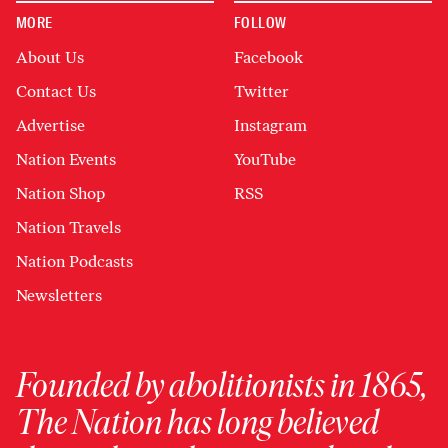
MORE
FOLLOW
About Us
Facebook
Contact Us
Twitter
Advertise
Instagram
Nation Events
YouTube
Nation Shop
RSS
Nation Travels
Nation Podcasts
Newsletters
Founded by abolitionists in 1865,
The Nation has long believed