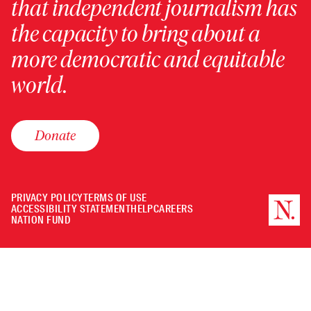
that independent journalism has
the capacity to bring about a
more democratic and equitable
world.
Donate
PRIVACY POLICY
TERMS OF USE
ACCESSIBILITY STATEMENT
HELP
CAREERS
NATION FUND