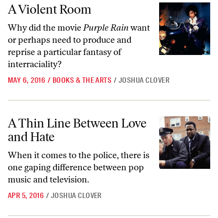
A Violent Room
A Violent Room
Why did the movie
Purple Rain
want
or perhaps need to produce and
reprise a particular fantasy of
interraciality?
MAY 6, 2016
/
BOOKS & THE ARTS
/
JOSHUA CLOVER
A Thin Line Between Love and Hate
A Thin Line Between Love
and Hate
When it comes to the police, there is
one gaping difference between pop
music and television.
APR 5, 2016
/
JOSHUA CLOVER