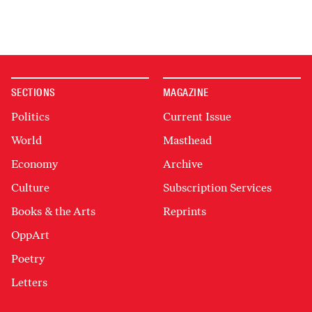
SECTIONS
MAGAZINE
Politics
Current Issue
World
Masthead
Economy
Archive
Culture
Subscription Services
Books & the Arts
Reprints
OppArt
Poetry
Letters