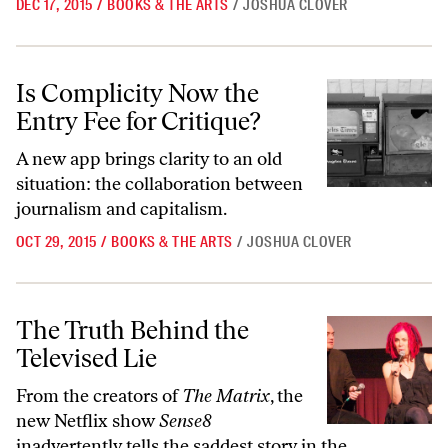
DEC 17, 2015
/
BOOKS & THE ARTS
/
JOSHUA CLOVER
Is Complicity Now the Entry Fee for Critique?
Is Complicity Now the
Entry Fee for Critique?
A new app brings clarity to an old
situation: the collaboration between
journalism and capitalism.
OCT 29, 2015
/
BOOKS & THE ARTS
/
JOSHUA CLOVER
The Truth Behind the Televised Lie
The Truth Behind the
Televised Lie
From the creators of
The Matrix
, the
new Netflix show
Sense8
inadvertently tells the saddest story in the