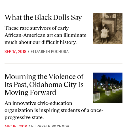
What the Black Dolls Say
What the Black Dolls Say
These rare survivors of early
African-American art can illuminate
much about our difficult history.
SEP 17, 2018
/
ELIZABETH POCHODA
Mourning the Violence of Its Past, Oklahoma City Is Moving Forward
Mourning the Violence of
Its Past, Oklahoma City Is
Moving Forward
An innovative civic-education
organization is inspiring students of a once-
progressive state.
AUG 15, 2018
/
ELIZABETH POCHODA