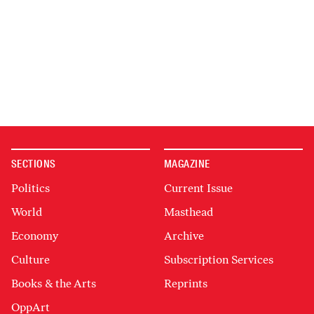
SECTIONS
MAGAZINE
Politics
Current Issue
World
Masthead
Economy
Archive
Culture
Subscription Services
Books & the Arts
Reprints
OppArt