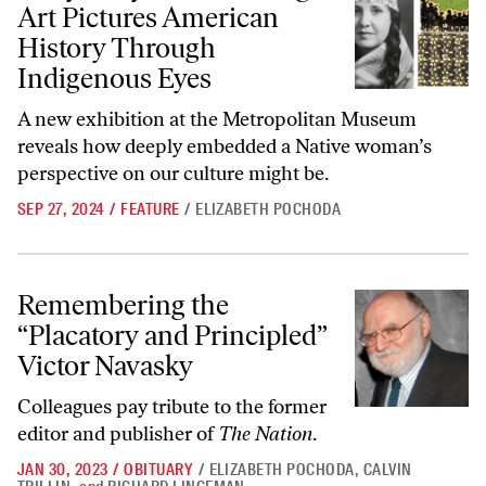
Art Pictures American
History Through
Indigenous Eyes
A new exhibition at the Metropolitan Museum
reveals how deeply embedded a Native woman’s
perspective on our culture might be.
SEP 27, 2024
/
FEATURE
/
ELIZABETH POCHODA
Remembering the “Placatory and Principled” Victor Navasky
Remembering the
“Placatory and Principled”
Victor Navasky
Colleagues pay tribute to the former
editor and publisher of
The Nation
.
JAN 30, 2023
/
OBITUARY
/
ELIZABETH POCHODA
,
CALVIN