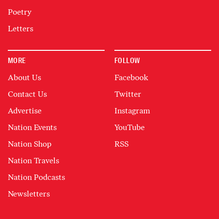
Poetry
Letters
MORE
FOLLOW
About Us
Facebook
Contact Us
Twitter
Advertise
Instagram
Nation Events
YouTube
Nation Shop
RSS
Nation Travels
Nation Podcasts
Newsletters