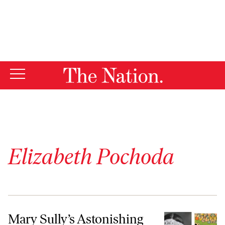
By using this website, you consent to our use of cookies.
X
For more information, visit our
Privacy Policy
Elizabeth Pochoda
Mary Sully’s Astonishing Art Pictures American History Through Ind
Mary Sully’s Astonishing