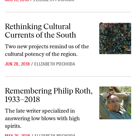
Rethinking Cultural Currents of the South
Rethinking Cultural
Currents of the South
Two new projects remind us of the
cultural potency of the region.
JUN 28, 2018
/
ELIZABETH POCHODA
Remembering Philip Roth, 1933–2018
Remembering Philip Roth,
1933–2018
The late writer specialized in
answering low blows with high
spirits.