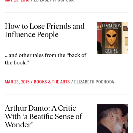
MAY 25, 2018
/
ELIZABETH POCHODA
How to Lose Friends and Influence People
How to Lose Friends and
Influence People
…and other tales from the “back of
the book.”
MAR 23, 2015
/
BOOKS & THE ARTS
/
ELIZABETH POCHODA
Arthur Danto: A Critic With ‘a Beatific Sense of Wonder’
Arthur Danto: A Critic
With ‘a Beatific Sense of
Wonder’