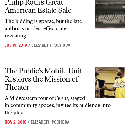
Philip Roth’s Great
American Estate Sale
The bidding is sparse, but the late
author’s modest effects are
revealing.
JUL 19, 2019
/
ELIZABETH POCHODA
The Public’s Mobile Unit Restores the Mission of Theater
The Public’s Mobile Unit
Restores the Mission of
Theater
A Midwestern tour of
Sweat
, staged
in community spaces, invites its audience into
the play.
NOV 2, 2018
/
ELIZABETH POCHODA