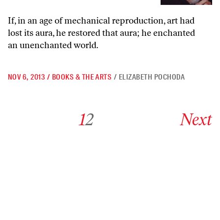
If, in an age of mechanical reproduction, art had
lost its aura, he restored that aura; he enchanted
an unenchanted world.
NOV 6, 2013
/
BOOKS & THE ARTS
/
ELIZABETH POCHODA
Go to archive page 1
Go to archive page 2
Go to next ar
1
2
Next