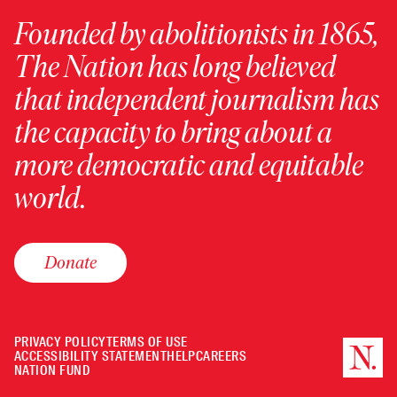
Founded by abolitionists in 1865,
The Nation has long believed
that independent journalism has
the capacity to bring about a
more democratic and equitable
world.
Donate
PRIVACY POLICY
TERMS OF USE
ACCESSIBILITY STATEMENT
HELP
CAREERS
NATION FUND