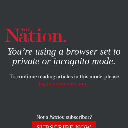
By using this website, you consent to our use of cookies.
X
For more information, visit our
Privacy Policy
You’re using a browser set to
private or incognito mode.
To continue reading articles in this mode, please
FEATURE
/
SEPTEMBER 27, 2024
log in to your account.
Mary Sully’s Astonishing
Art Pictures American
History Through Indigenous
Not a
Nation
subscriber?
Eyes
SUBSCRIBE NOW