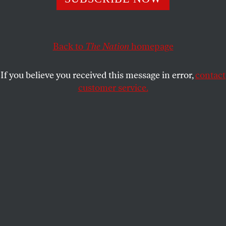
A new exhibition at the Metropolitan Museum reveals
how deeply embedded a Native woman’s perspective
Back to
The Nation
homepage
on our culture might be.
ELIZABETH POCHODA
SHARE
If you believe you received this message in error,
contact
customer service.