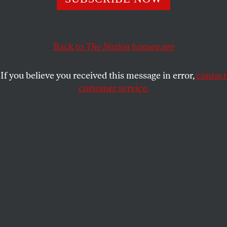
My obligation to critique the Israeli state comes from my
own Jewish tradition, a tradition which had to defend
itself from genuine antisemitism.
Back to
The Nation
homepage
MARSHALL GANZ
SHARE
If you believe you received this message in error,
contact
customer service.