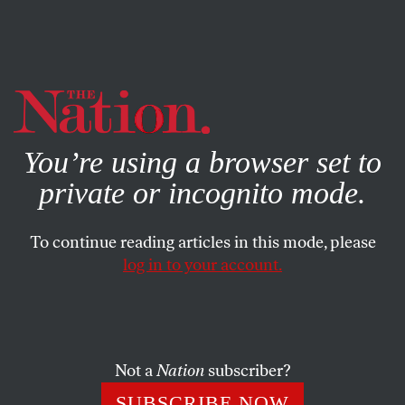
By using this website, you consent to our use of cookies.
X
For more information, visit our
Privacy Policy
You’re using a browser set to
private or incognito mode.
To continue reading articles in this mode, please
log in to your account.
SOCIETY
FEBRUARY 1, 2024
Calling for Respect, Freedom,
and Security for All Is Not
Antisemitic
Not a
Nation
subscriber?
SUBSCRIBE NOW