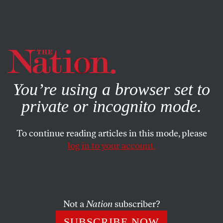
By using this website, you consent to our use of cookies.
X
For more information, visit our
Privacy Policy
You’re using a browser set to
private or incognito mode.
To continue reading articles in this mode, please
WORLD
/
FEBRUARY 21, 2024
log in to your account.
I Was Blissfully Planning My
Engagement Party. Then the
Bombs Started Falling.
Not a
Nation
subscriber?
I had dreamed of a wedding and cute, chubby babies.
SUBSCRIBE NOW