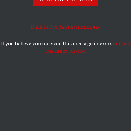
But I live in Gaza. So now I just dream of surviving.
AFAF AL NAJJAR
SHARE
Back to
The Nation
homepage
If you believe you received this message in error,
contact
customer service.
Palestinians inspect a damaged wedding photography
studio following Israeli strikes in Gaza City on February
13, 2023.
(Mahmud Hams / AFP via Getty Images)