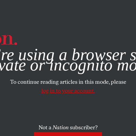
e, you consent to our use of cookies. For more information, vis
re using a browser s
vate or incognito m
To continue reading articles in this mode, please
log in to your account.
Not a
Nation
subscriber?
023