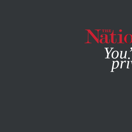
By using this websit
You’
pri
MAGAZINE
NEWSLETTERS
POLITICS
JANUARY 31, 2