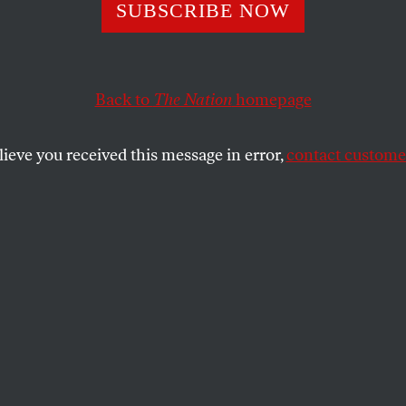
n’s Winter of
SUBSCRIBE NOW
ntent
Back to
The Nation
homepage
lieve you received this message in error,
contact customer
eaker and smaller than in Margaret Thatcher’s day, the
SHARE