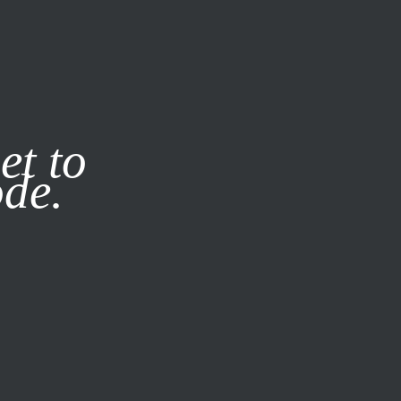
it our
Privacy Policy
X
et to
ode.
SUBSCRIBE
LOG IN