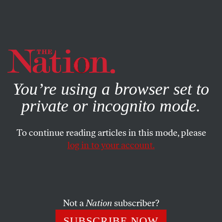
By using this website, you consent to our use of cookies.
X
For more information, visit our
Privacy Policy
You’re using a browser set to
private or incognito mode.
To continue reading articles in this mode, please
WORLD
/
MARCH 4, 2024
log in to your account.
Biden Redefines “Cease-Fire” to
Stem Anger Over Gaza
Not a
Nation
subscriber?
After months of not using the term at all, the
administration has embraced it, but is using it in a
SUBSCRIBE NOW