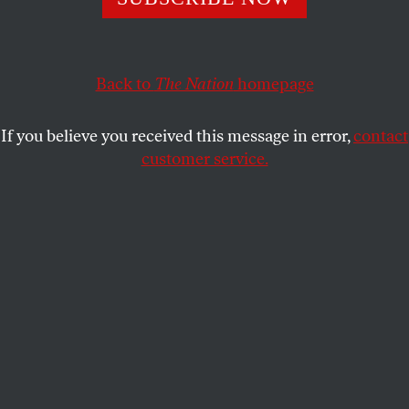
way that has little to do with what activists are
demanding.
ADAM JOHNSON
Back to
The Nation
homepage
SHARE
If you believe you received this message in error,
contact
customer service.
A protester sits on the sidewalk holding a sign that reads,
“CEASEFIRE BEFORE IT’S TOO LATE” outside the main