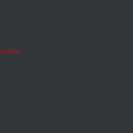
ade Is
n, Too
 service.