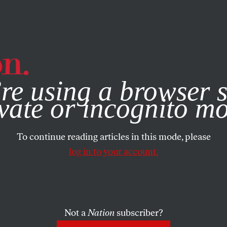
e, you consent to our use of cookies. For more information, vis
re using a browser s
vate or incognito m
To continue reading articles in this mode, please
log in to your account.
Not a
Nation
subscriber?
2025