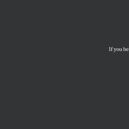
Trump
Going
If you be
Under the Trump ad
colleges would be 
disadvantaging m
KALI HOLLOWAY