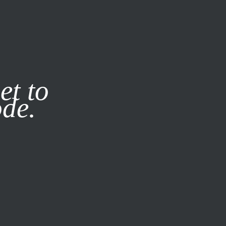
it our
Privacy Policy
X
et to
ode.
SUBSCRIBE
LOG IN