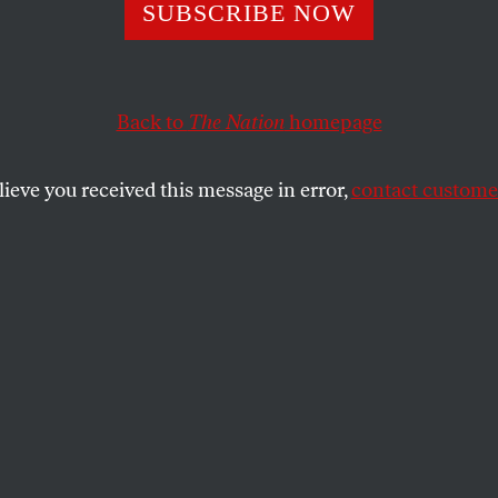
SUBSCRIBE NOW
’s Anti-DEI Crus
 to Hit White Me
Back to
The Nation
homepage
lieve you received this message in error,
contact customer
ministration’s anti-DEI directives,
forced to abandon gender balancing,
en.
SHARE