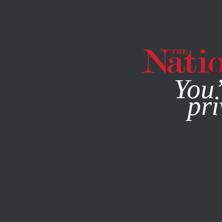
By using this websit
You’
pri
MAGAZINE
NEWSLETTERS
POLITICS
/
DECEMBER 23, 