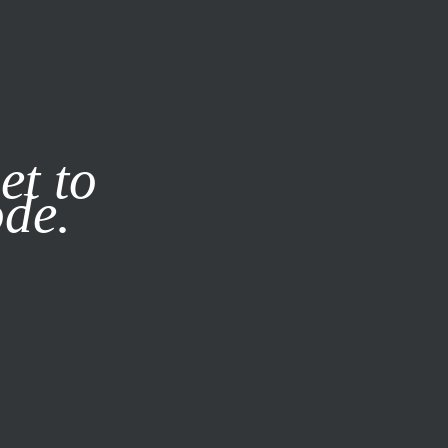
it our
Privacy Policy
X
et to
ode.
SUBSCRIBE
LOG IN