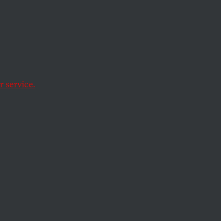
o Be a
 service.