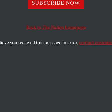
SUBSCRIBE NOW
ham Platner Fit t
nator?
Back to
The Nation
homepage
lieve you received this message in error,
contact customer
Maine answered that question.
SHARE