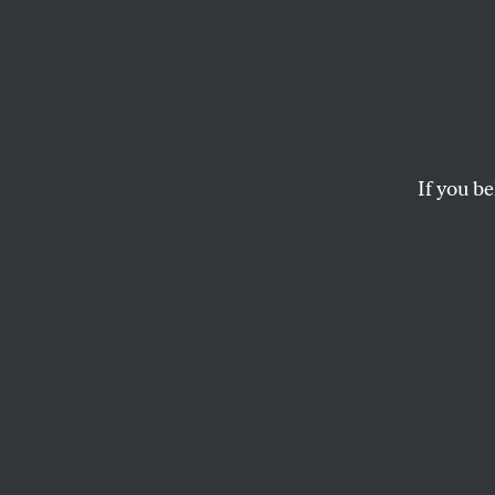
Is Gra
US Se
If you be
The Democrats of 
CORBIN TRENT