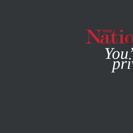
By using this websit
You’
pri
MAGAZINE
NEWSLETTERS
POLITICS
/
JUNE 10, 2026