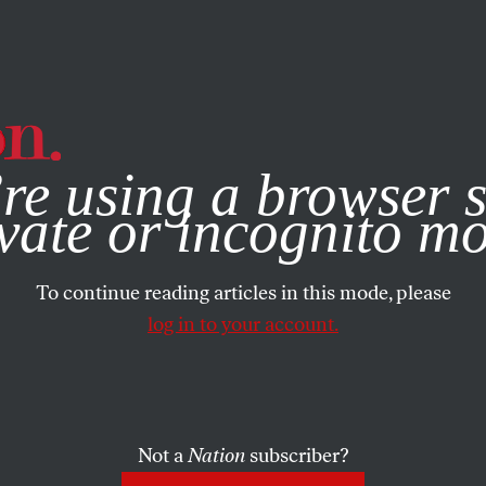
e, you consent to our use of cookies. For more information, vis
re using a browser s
vate or incognito m
To continue reading articles in this mode, please
log in to your account.
Not a
Nation
subscriber?