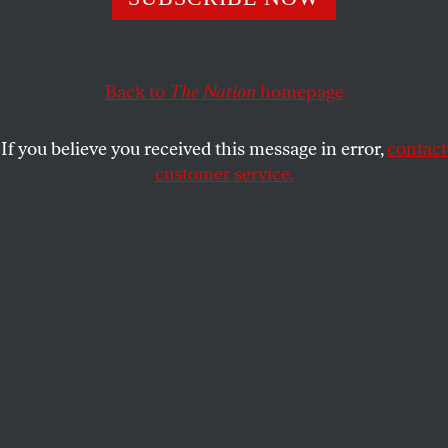
ELIE MYSTAL
SHARE
Back to
The Nation
homepage
If you believe you received this message in error,
contact
customer service.
Dion Green, a survivor of a 2019 mass shooting, speaks in
front of the Supreme Court Building.
(Leigh Vogel / Getty
Images for Giffords Law Center)