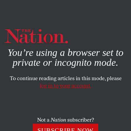
By using this website, you consent to our use of cookies.
X
For more information, visit our
Privacy Policy
You’re using a browser set to
private or incognito mode.
To continue reading articles in this mode, please
SOCIETY
/
OCTOBER 23, 2025
log in to your account.
Don’t Fall for the Supreme
Court’s “Pro-Weed” Gun Case
Not a
Nation
subscriber?
The case, which proposes expanding gun access to
drug users, is not an opportunity—it‘s a trap.
SUBSCRIBE NOW