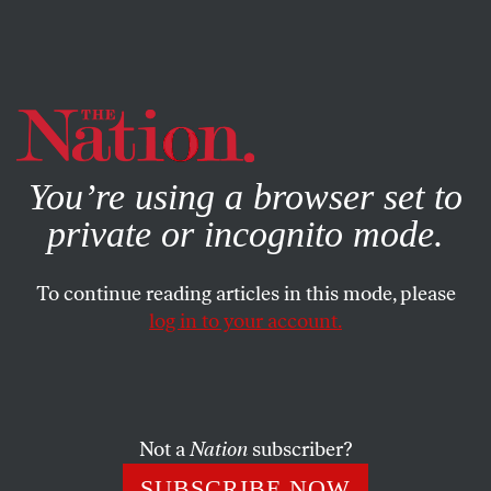
By using this website, you consent to our use of cookies.
X
For more information, visit our
Privacy Policy
You’re using a browser set to
private or incognito mode.
To continue reading articles in this mode, please
SOCIETY
/
JUNE 21, 2024
log in to your account.
The Supreme Court Just Got a
Gun Ruling Right—for
Completely Bonkers Reasons
Not a
Nation
subscriber?
The court’s
Rahimi
ruling seems like a victory for gun
SUBSCRIBE NOW