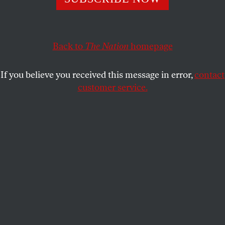
regulation but is actually an attempt to pave the way
for future extreme gun rulings.
Back to
The Nation
homepage
ELIE MYSTAL
SHARE
If you believe you received this message in error,
contact
customer service.
Activists rally outside the US Supreme Court Building