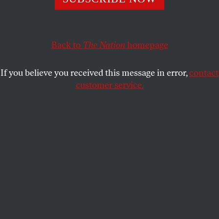
every seat in my county and throughout Northern
California was already reserved. I wasn’t alone.
Back to
The Nation
homepage
JEANNINE CHIANG
SHARE
If you believe you received this message in error,
contact
customer service.
A tutor goes over SAT test preparation with an 11th