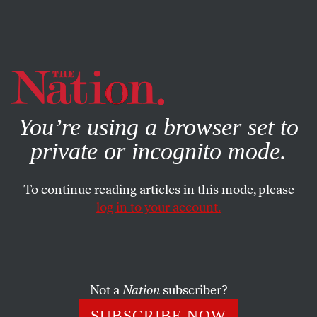
By using this website, you consent to our use of cookies.
X
For more information, visit our
Privacy Policy
You’re using a browser set to
private or incognito mode.
To continue reading articles in this mode, please
SOCIETY
/
STUDENTNATION
/
SEPTEMBER 26, 2024
log in to your account.
Why Are Some Students
Traveling Hundreds of Miles to
Take the SAT?
Not a
Nation
subscriber?
Within minutes of registration opening for the test,
SUBSCRIBE NOW