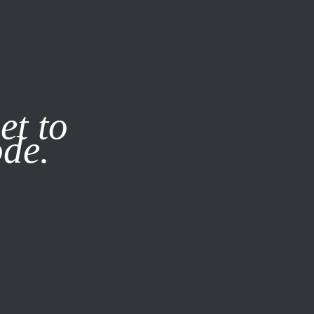
it our
Privacy Policy
X
et to
ode.
SUBSCRIBE
LOG IN