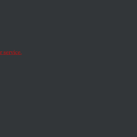
e
 service.