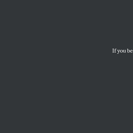
Strugg
How has the idea 
If you be
PETER E. GORDON