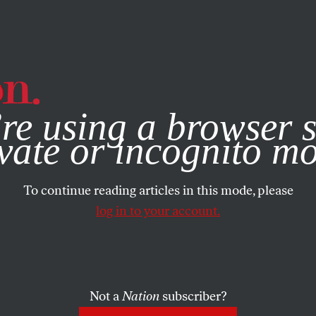
e, you consent to our use of cookies. For more information, vis
re using a browser s
vate or incognito m
To continue reading articles in this mode, please
log in to your account.
Not a
Nation
subscriber?
RY 13, 2026