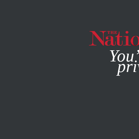
By using this websit
You’
pri
MAGAZINE
NEWSLETTERS
BOOKS & THE ARTS
/
JANUA