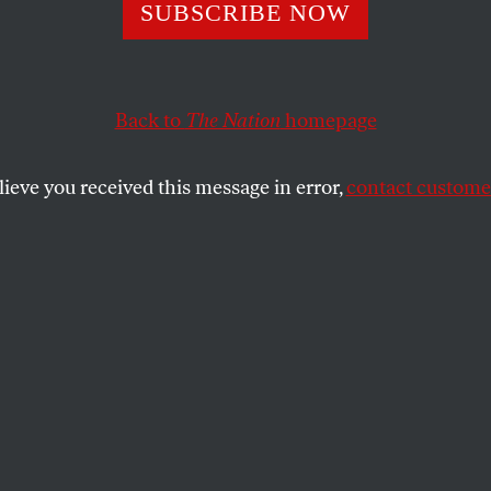
SUBSCRIBE NOW
les for the Futur
Back to
The Nation
homepage
of revolution changed?
lieve you received this message in error,
contact customer
SHARE