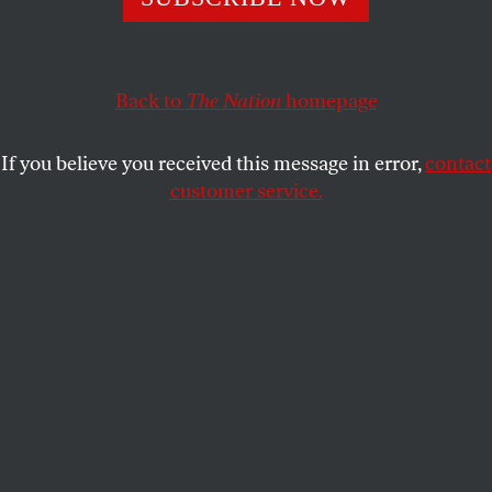
Back to
The Nation
homepage
If you believe you received this message in error,
contact
customer service.