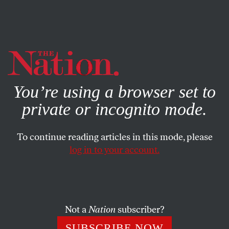
By using this website, you consent to our use of cookies.
X
For more information, visit our
Privacy Policy
You’re using a browser set to
private or incognito mode.
To continue reading articles in this mode, please
BOOKS & THE ARTS
/
AUGUST 27, 2024
log in to your account.
Zig and Zag
The surprising origins and politics of equality
Not a
Nation
subscriber?
SAMUEL MOYN
SHARE
SUBSCRIBE NOW