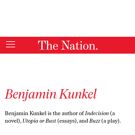
By using this website, you consent to our use of cookies.
X
For more information, visit our
Privacy Policy
Benjamin Kunkel
Benjamin Kunkel is the author of
Indecision
(a
novel),
Utopia or Bust
(essays), and
Buzz
(a play).