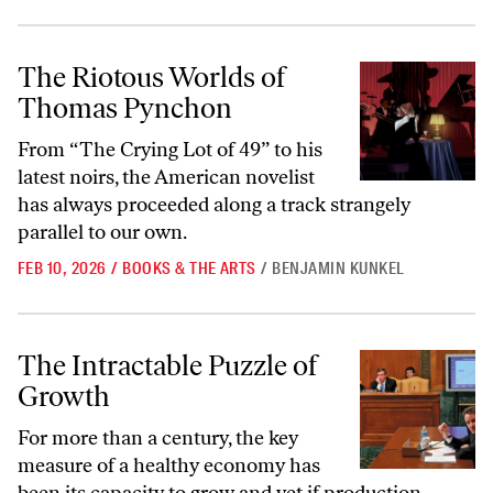
The Riotous Worlds of Thomas Pynchon
The Riotous Worlds of
Thomas Pynchon
From “The Crying Lot of 49” to his
latest noirs, the American novelist
has always proceeded along a track strangely
parallel to our own.
FEB 10, 2026
/
BOOKS & THE ARTS
/
BENJAMIN KUNKEL
The Intractable Puzzle of Growth
The Intractable Puzzle of
Growth
For more than a century, the key
measure of a healthy economy has