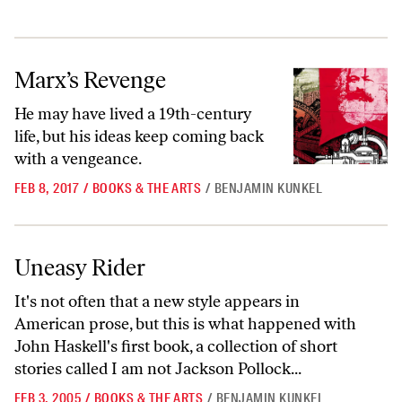
Marx’s Revenge
Marx’s Revenge
He may have lived a 19th-century
life, but his ideas keep coming back
with a vengeance.
FEB 8, 2017
/
BOOKS & THE ARTS
/
BENJAMIN KUNKEL
Uneasy Rider
Uneasy Rider
It's not often that a new style appears in
American prose, but this is what happened with
John Haskell's first book, a collection of short
stories called I am not Jackson Pollock...
FEB 3, 2005
/
BOOKS & THE ARTS
/
BENJAMIN KUNKEL