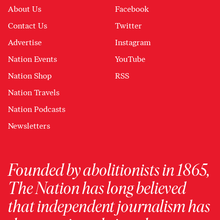
About Us
Facebook
Contact Us
Twitter
Advertise
Instagram
Nation Events
YouTube
Nation Shop
RSS
Nation Travels
Nation Podcasts
Newsletters
Founded by abolitionists in 1865,
The Nation has long believed
that independent journalism has