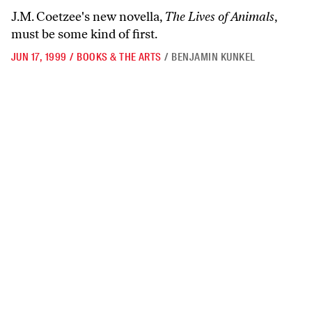
J.M. Coetzee's new novella,
The Lives of Animals
,
must be some kind of first.
JUN 17, 1999
/
BOOKS & THE ARTS
/
BENJAMIN KUNKEL