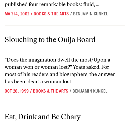
published four remarkable books: fluid, ...
MAR 14, 2002
/
BOOKS & THE ARTS
/
BENJAMIN KUNKEL
Slouching to the Ouija Board
Slouching to the Ouija Board
"Does the imagination dwell the most/Upon a
woman won or woman lost?" Yeats asked. For
most of his readers and biographers, the answer
has been clear: a woman lost.
OCT 28, 1999
/
BOOKS & THE ARTS
/
BENJAMIN KUNKEL
Eat, Drink and Be Chary
Eat, Drink and Be Chary