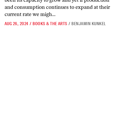
been its capacity to grow and yet if production
and consumption continues to expand at their
current rate we migh...
AUG 26, 2024
/
BOOKS & THE ARTS
/
BENJAMIN KUNKEL