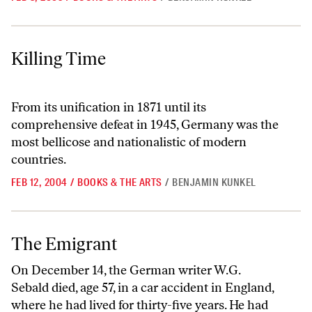
Killing Time
Killing Time
From its unification in 1871 until its
comprehensive defeat in 1945, Germany was the
most bellicose and nationalistic of modern
countries.
FEB 12, 2004
/
BOOKS & THE ARTS
/
BENJAMIN KUNKEL
The Emigrant
The Emigrant
On December 14, the German writer W.G.
Sebald died, age 57, in a car accident in England,
where he had lived for thirty-five years. He had