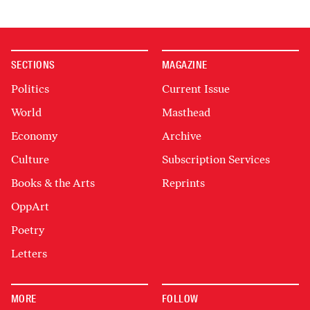
SECTIONS
MAGAZINE
Politics
Current Issue
World
Masthead
Economy
Archive
Culture
Subscription Services
Books & the Arts
Reprints
OppArt
Poetry
Letters
MORE
FOLLOW