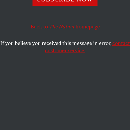
regard for consequences.
MICHAEL T. KLARE
SHARE
Back to
The Nation
homepage
If you believe you received this message in error,
contact
customer service.