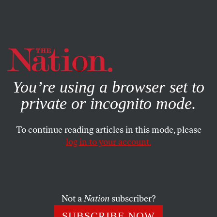
By using this website, you consent to our use of cookies.
X
For more information, visit our
Privacy Policy
You’re using a browser set to
private or incognito mode.
To continue reading articles in this mode, please
FEATURE
/
OCTOBER 20, 2025
log in to your account.
Trump’s AI Deregulation Is
His Oppenheimer Moment
Not a
Nation
subscriber?
He has chosen to unleash a powerful and potentially
cataclysmic new technology on the world with no
SUBSCRIBE NOW