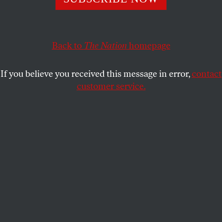
But black women are speaking out and fighting back.
COLLIER MEYERSON
SHARE
Back to
The Nation
homepage
If you believe you received this message in error,
contact
customer service.
Representative Maxine Waters speaks at the Democratic
National Convention, July 27, 2016.
(Reuters / Lucy Nicholson)