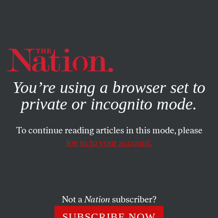
By using this website, you consent to our use of cookies.
X
For more information, visit our
Privacy Policy
You’re using a browser set to
private or incognito mode.
To continue reading articles in this mode, please
log in to your account.
MARCH 30, 2017
Bill O’Reilly’s Racist Comment
Is Rooted in America’s Racist
Past
Not a
Nation
subscriber?
SUBSCRIBE NOW