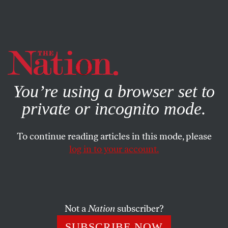
By using this website, you consent to our use of cookies.
X
For more information, visit our
Privacy Policy
You’re using a browser set to
private or incognito mode.
To continue reading articles in this mode, please
OUR BACK PAGES
/
OCTOBER 20, 2025
log in to your account.
A Warning From the Past About
the Dangers of AI
Not a
Nation
subscriber?
As far back as 1958,
Nation
writers were grappling
with the prospect of ‘artificial brains,’ particularly
SUBSCRIBE NOW