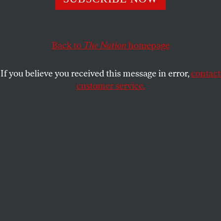
when placed in the hands of the military.
RICHARD KREITNER
SHARE
Back to
The Nation
homepage
If you believe you received this message in error,
contact
customer service.