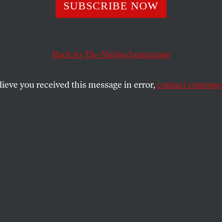
Is Using the Mil
SUBSCRIBE NOW
de His Weakness
Back to
The Nation
homepage
lieve you received this message in error,
contact customer
 of strength demonstrates the precariousness of his au
SHARE