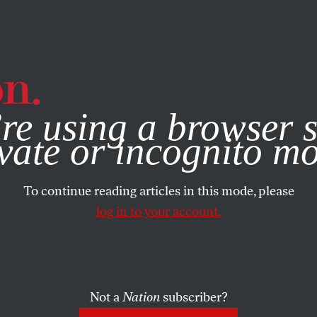
e, you consent to our use of cookies. For more information, vis
re using a browser s
vate or incognito m
To continue reading articles in this mode, please
log in to your account.
Not a
Nation
subscriber?