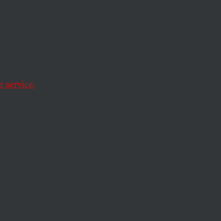
itary
 service.
thority.