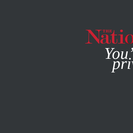
By using this websit
You’
pri
MAGAZINE
NEWSLETTERS
POLITICS
JUNE 3, 2020