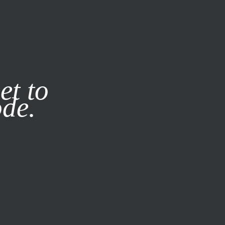
it our
Privacy Policy
X
et to
ode.
SUBSCRIBE
LOG IN