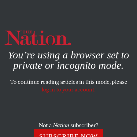
By using this website, you consent to our use of cookies.
X
For more information, visit our
Privacy Policy
You’re using a browser set to
private or incognito mode.
To continue reading articles in this mode, please
POLITICS
/
MARCH 6, 2026
log in to your account.
An Argument Against Voting for
the “Electable” Guy
Not a
Nation
subscriber?
In this week’s
Elie v. US
,
The Nation
’s justice
correspondent shares his thoughts on the Texas
SUBSCRIBE NOW