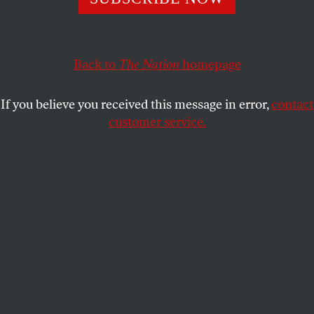
primaries. Plus, a terrible Supreme Court decision and
a bad play by Major League Baseball.
ELIE MYSTAL
Back to
The Nation
homepage
SHARE
If you believe you received this message in error,
contact
customer service.
Texas Senate candidate James Talarico (D-TX) takes part
in a campaign event outside Round Rock Donuts on