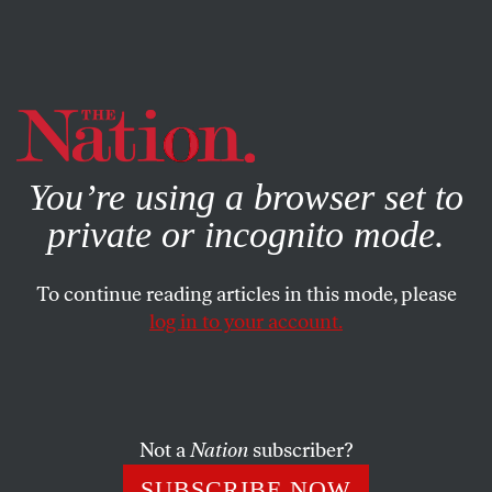
By using this website, you consent to our use of cookies.
X
For more information, visit our
Privacy Policy
You’re using a browser set to
private or incognito mode.
To continue reading articles in this mode, please
POLITICS
/
SEPTEMBER 20, 2024
log in to your account.
Kamala Harris Is Winning the
Teamsters Endorsements That
Really Matter
Not a
Nation
subscriber?
The national leadership may have snubbed her—but
SUBSCRIBE NOW