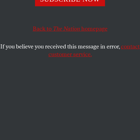
Teamsters in the swing states that will decide the
election are backing her all the way.
Back to
The Nation
homepage
JOHN NICHOLS
SHARE
If you believe you received this message in error,
contact
customer service.
Kamala Harris disembarks from Air Force Two upon