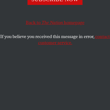
May we all do the same.
JOAN WALSH
SHARE
Back to
The Nation
homepage
If you believe you received this message in error,
contact
customer service.
A fan of musician Taylor Swift on the convention floor
during the Democratic National Convention in Chicago.
(Francis Chung / Politico via AP Images)