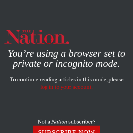
By using this website, you consent to our use of cookies.
X
For more information, visit our
Privacy Policy
You’re using a browser set to
private or incognito mode.
To continue reading articles in this mode, please
POLITICS
/
SEPTEMBER 11, 2024
log in to your account.
How Kamala Harris Liberated
Taylor Swift
Not a
Nation
subscriber?
The megastar thought she could hurt Hillary Clinton
by endorsing her in 2016. Now, she’s overcome her fear.
SUBSCRIBE NOW