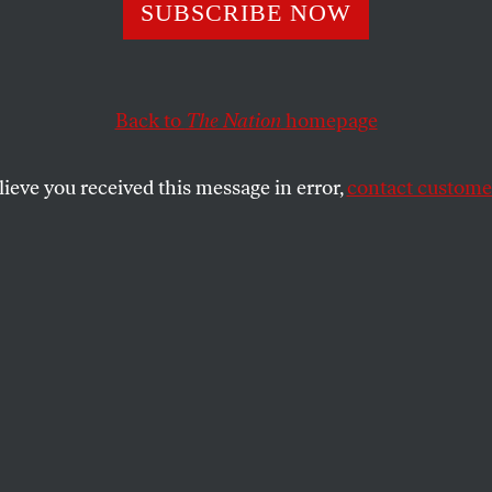
SUBSCRIBE NOW
a Harris Needs t
ant Plutocratic 
Back to
The Nation
homepage
ir Place
lieve you received this message in error,
contact customer
are already pressuring Democrats to give up
achievements.
SHARE