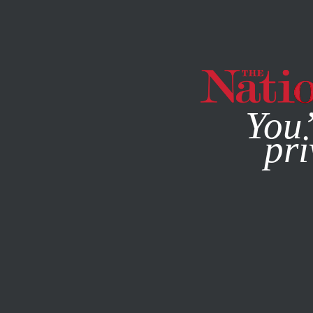
By using this websit
You’
pri
MAGAZINE
NEWSLETTERS
POLITICS
/
JULY 29, 2024