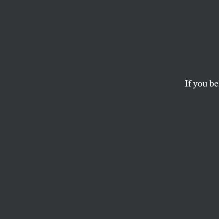
Kamal
Arrog
in The
If you be
Wealthy centrists 
their progressive 
JEET HEER