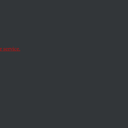
o Put
Donors
 service.