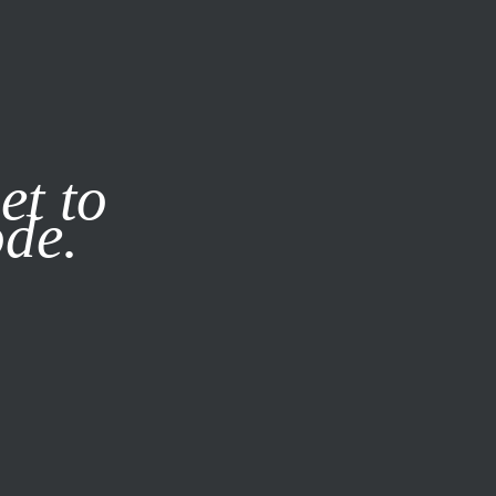
it our
Privacy Policy
X
et to
ode.
SUBSCRIBE
LOG IN