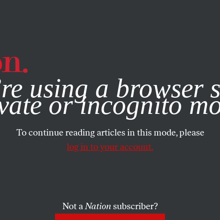
e, you consent to our use of cookies. For more information, vis
re using a browser s
vate or incognito m
To continue reading articles in this mode, please
log in to your account.
Not a
Nation
subscriber?