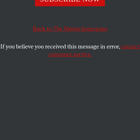
USAMAH ANDRABI
SHARE
Back to
The Nation
homepage
If you believe you received this message in error,
contact
customer service.
A screenshot from an AI-funded ad in support of North
Carolina congressional candidate Valerie Foushee.
(YouTube)