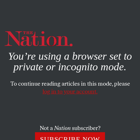
By using this website, you consent to our use of cookies.
X
For more information, visit our
Privacy Policy
You’re using a browser set to
private or incognito mode.
To continue reading articles in this mode, please
POLITICS
/
MARCH 24, 2026
log in to your account.
AI Is the New AIPAC
Companies like Anthropic are powering a new election
spending boom that’s just as deceptive and destructive
Not a
Nation
subscriber?
as anything the pro-Israel lobby has done.
SUBSCRIBE NOW