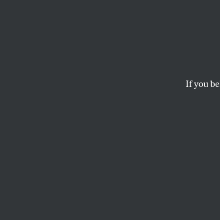
Does
Our Pl
If you be
In the new play by
struggles to deliv
unfortunate climat
ILANA COHEN