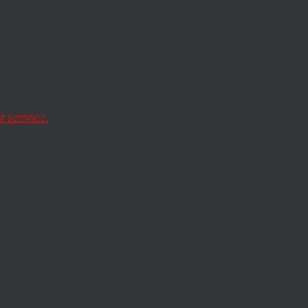
ecast
 service.