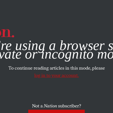
e, you consent to our use of cookies. For more information, vis
re using a browser s
vate or incognito m
To continue reading articles in this mode, please
log in to your account.
Not a
Nation
subscriber?
ATION
/
SEPTEMBER 23, 2025