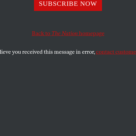
SUBSCRIBE NOW
Weather Girl
For
anet’s Future?
Back to
The Nation
homepage
lieve you received this message in error,
contact customer
 Brian Watkins, a California meteorologist
er daily weather reports that whitewash our
e reality.
SHARE