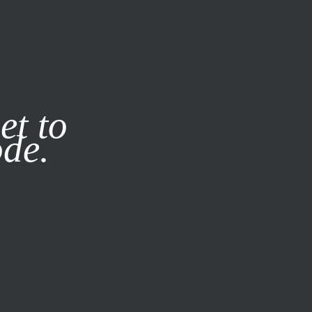
it our
Privacy Policy
X
et to
ode.
SUBSCRIBE
LOG IN