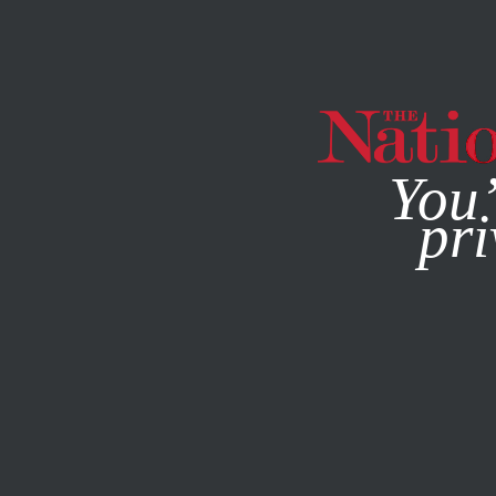
By using this websit
You’
pri
MAGAZINE
NEWSLETTERS
ENVIRONMENT
/
STUDENTN