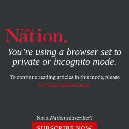
By using this website, you consent to our use of cookies.
X
For more information, visit our
Privacy Policy
You’re using a browser set to
private or incognito mode.
To continue reading articles in this mode, please
log in to your account.
ECONOMY
MARCH 12, 2020
Disney Is Not the Greatest Place
on Earth to Work
Not a
Nation
subscriber?
On the occasion of CEO Robert Iger’s departure, it’s a
SUBSCRIBE NOW