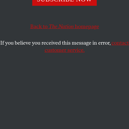
opportunities for expressing pro-Palestinian
sentiment. Others are choosing to self-censor amid a
climate of fear.
Back to
The Nation
homepage
SARAH LAZARE
SHARE
If you believe you received this message in error,
contact
customer service.