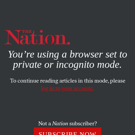
By using this website, you consent to our use of cookies.
X
For more information, visit our
Privacy Policy
You’re using a browser set to
private or incognito mode.
To continue reading articles in this mode, please
NOVEMBER 22, 2024
log in to your account.
Bosses Are Retaliating Against
Workers for Showing Solidarity
With Palestinians
Not a
Nation
subscriber?
Workers are losing their jobs and professional
SUBSCRIBE NOW