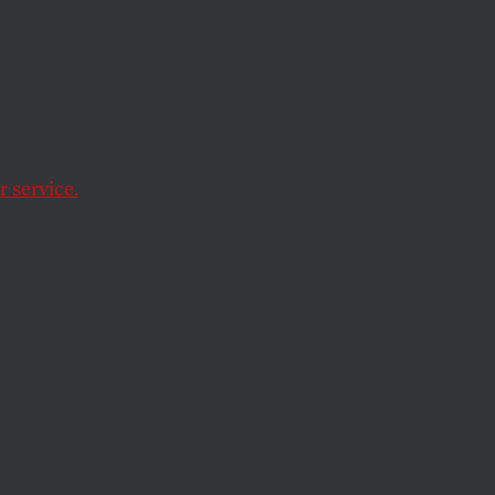
ainst
ers
 service.
he easy cycle of