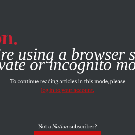
e, you consent to our use of cookies. For more information, vis
re using a browser s
vate or incognito m
To continue reading articles in this mode, please
log in to your account.
Not a
Nation
subscriber?