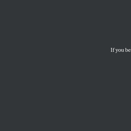
Why t
Keysto
If you be
Rejecting Keystone is
business as usual c
ZOË CARPENTER