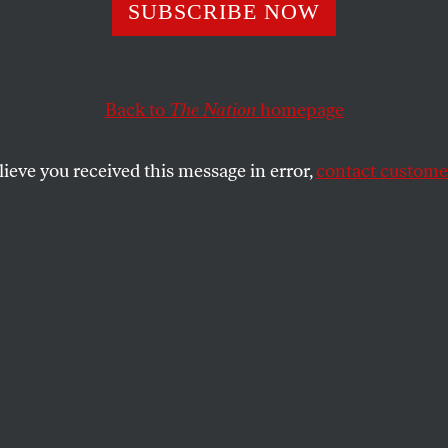
he Campaign Ag
SUBSCRIBE NOW
ne XL Still Matt
Back to
The Nation
homepage
lieve you received this message in error,
contact customer
n’t a comprehensive solution, but it would signal that t
an be disrupted.
SHARE