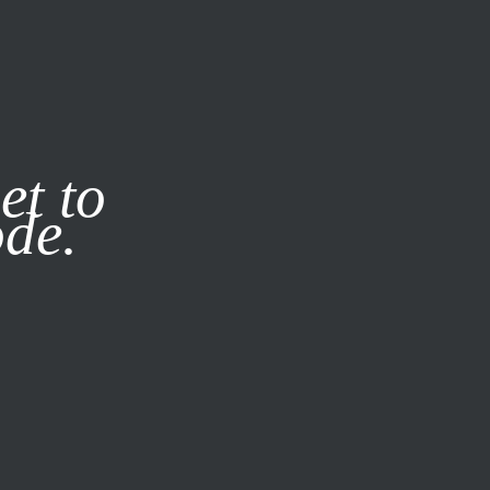
it our
Privacy Policy
X
et to
ode.
SUBSCRIBE
LOG IN