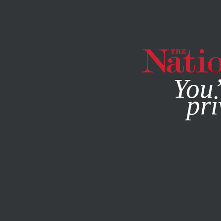
By using this websit
You’
pri
MAGAZINE
NEWSLETTERS
POLITICS
APRIL 22, 2014