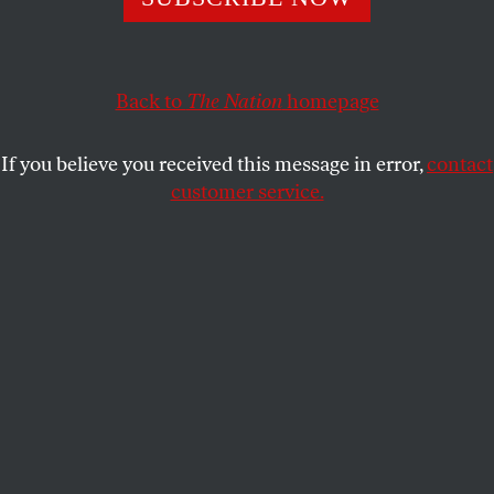
Forty-two people are responsible for nearly a third of
Super PAC spending in the 2014 election cycle.
Back to
The Nation
homepage
ZOË CARPENTER
SHARE
If you believe you received this message in error,
contact
customer service.