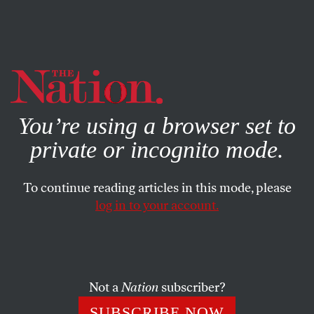
By using this website, you consent to our use of cookies.
X
For more information, visit our
Privacy Policy
You’re using a browser set to
private or incognito mode.
To continue reading articles in this mode, please
log in to your account.
OCTOBER 31, 2014
Who’s Buying the Midterm
Elections? A Bunch of Old
White Guys
Not a
Nation
subscriber?
SUBSCRIBE NOW