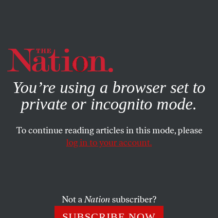
By using this website, you consent to our use of cookies.
X
For more information, visit our
Privacy Policy
You’re using a browser set to
private or incognito mode.
To continue reading articles in this mode, please
ECONOMY
/
BOOKS & THE ARTS
/
SEPTEMBER 9, 2024
log in to your account.
The Enduring Influence of
Marx’s Masterpiece
Not a
Nation
subscriber?
No book has done more than
Capital
to explain the
way the world works.
SUBSCRIBE NOW