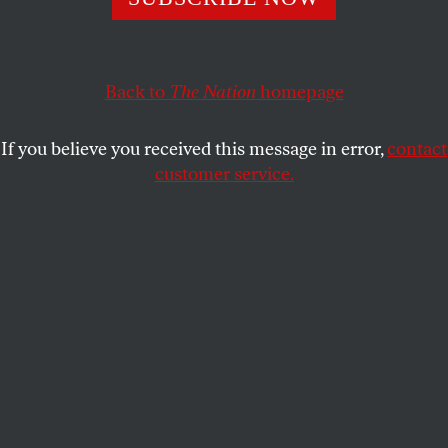
WENDY BROWN
SHARE
Back to
The Nation
homepage
If you believe you received this message in error,
contact
customer service.
(Illustration by Ludwig Hurtado)