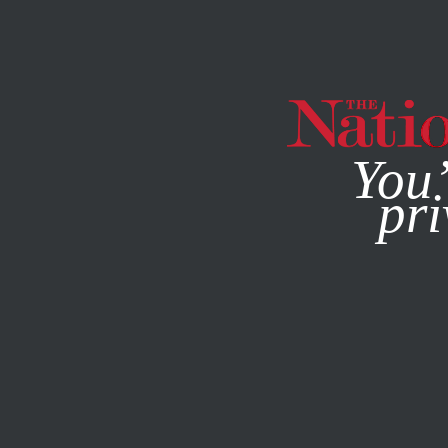
By using this websit
You’
pri
MAGAZINE
NEWSLETTERS
POLITICS
MARCH 31, 201