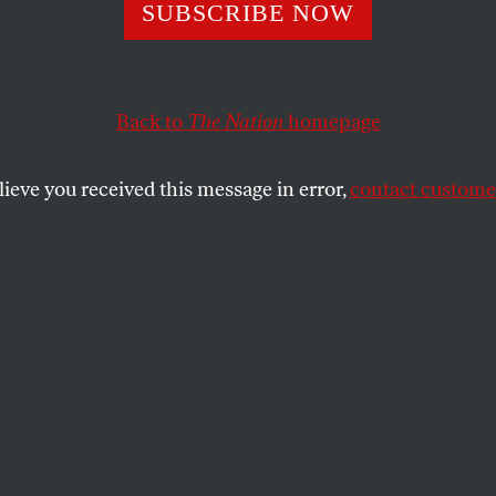
s Administration
SUBSCRIBE NOW
 It Easier for Fo
Back to
The Nation
homepage
 Colleges to Scr
lieve you received this message in error,
contact customer
Students
Betsy DeVos has already picked a for-profit college of
?
SHARE