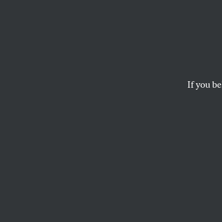
Trump’
Making
Profit
If you be
More 
Education Secretary 
—are more to come
MICHELLE CHEN