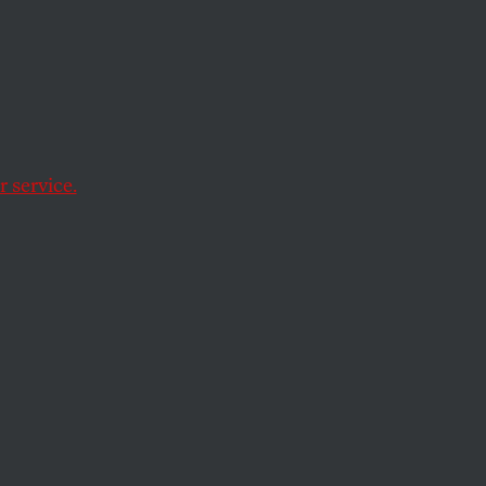
 Is
r-
ew Over
 service.
ficial for her team