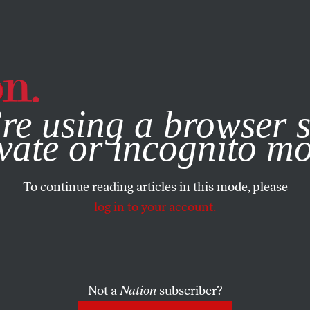
e, you consent to our use of cookies. For more information, vis
re using a browser s
vate or incognito m
To continue reading articles in this mode, please
log in to your account.
Not a
Nation
subscriber?
7