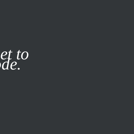
it our
Privacy Policy
X
et to
ode.
SUBSCRIBE
LOG IN