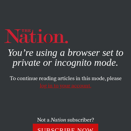
By using this website, you consent to our use of cookies.
X
For more information, visit our
Privacy Policy
You’re using a browser set to
private or incognito mode.
To continue reading articles in this mode, please
log in to your account.
BOOKS & THE ARTS
DECEMBER 2, 2009
Sometimes a Small
Redemption: On Ludmilla
Petrushevskaya
Not a
Nation
subscriber?
SUBSCRIBE NOW