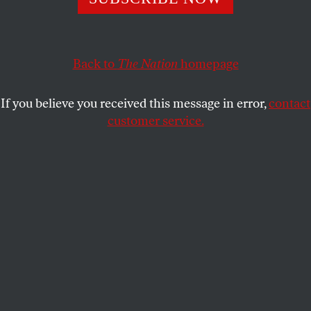
For Ludmilla Petrushevskaya, the fantastical is always
found in the startling, dark and unfathomable episodes of
daily life.
Back to
The Nation
homepage
ALEXANDRA SCHWARTZ
SHARE
If you believe you received this message in error,
contact
This article appears in the
December 21, 2009 issue
.
customer service.