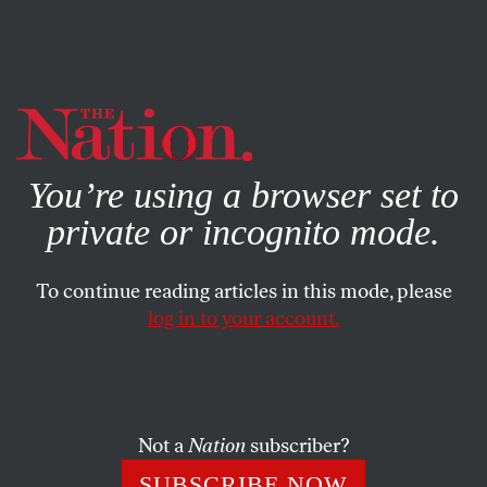
By using this website, you consent to our use of cookies.
X
For more information, visit our
Privacy Policy
You’re using a browser set to
private or incognito mode.
To continue reading articles in this mode, please
log in to your account.
STUDENTNATION
MAY 17, 2011
SlutWalk Vancouver Rallies
Against Victim-Blaming
Not a
Nation
subscriber?
Student activists used social media to mobilize thousands
SUBSCRIBE NOW