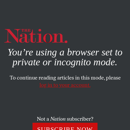
By using this website, you consent to our use of cookies.
X
For more information, visit our
Privacy Policy
You’re using a browser set to
private or incognito mode.
To continue reading articles in this mode, please
log in to your account.
COLUMN
JUNE 24, 2004
Shameless in Iraq
EMENDATION
: Naomi Klein reported in her July 12
Not a
Nation
subscriber?
“Lookout” column that Aegis CEO Tim Spicer helped put
SUBSCRIBE NOW
down rebels and stage a military coup in Papua New