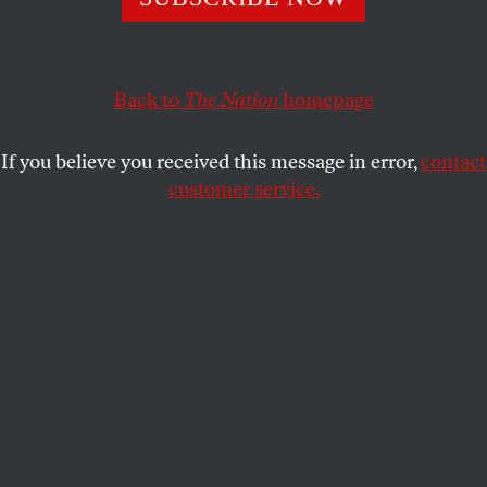
Islamic tradition, rather than against it.
ELIZABETH SEGRAN
SHARE
Back to
The Nation
homepage
This article appears in the
December 23/30, 2013 issue
.
If you believe you received this message in error,
contact
customer service.