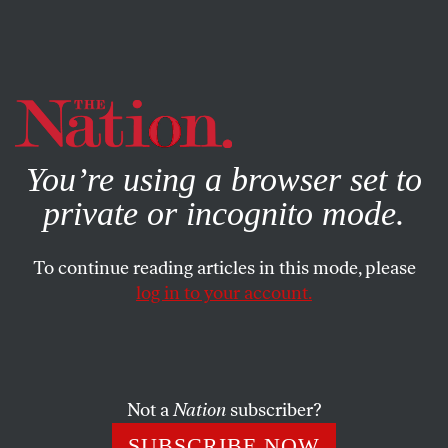
By using this website, you consent to our use of cookies.
X
For more information, visit our
Privacy Policy
You’re using a browser set to
private or incognito mode.
To continue reading articles in this mode, please
log in to your account.
WORLD
FEATURE
DECEMBER 4, 2013
The Rise of the Islamic
Feminists
Not a
Nation
subscriber?
Muslim women are fighting for their rights from within
SUBSCRIBE NOW