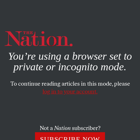
By using this website, you consent to our use of cookies.
X
For more information, visit our
Privacy Policy
You’re using a browser set to
private or incognito mode.
To continue reading articles in this mode, please
log in to your account.
SOCIETY
FEATURE
JUNE 24, 1999
Rebuilding the Gay Movement
When Republican Senator Al D’Amato was endorsed for
Not a
Nation
subscriber?
re-election last November by the Human Rights
SUBSCRIBE NOW