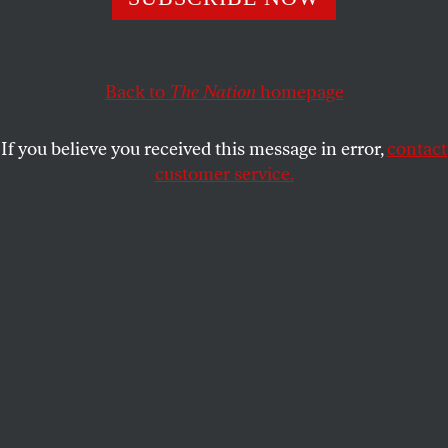
GEORGE MCGOVERN
SHARE
This article appears in the
April 21, 2003 issue
.
Back to
The Nation
homepage
T
heirs not to reason why,
If you believe you received this message in error,
contact
Theirs but to do and die.
customer service.
–Alfred, Lord Tennyson
“The Charge of the Light Brigade”
(in the Crimean War)
Thanks to the most crudely partisan decision in the
history of the Supreme Court, the nation has been
given a President of painfully limited wisdom and
compassion and lacking any sense of the nation’s
true greatness. Appearing to enjoy his role as
Commander in Chief of the armed forces above all
other functions of his office, and unchecked by a