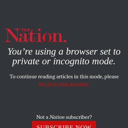
By using this website, you consent to our use of cookies.
X
For more information, visit our
Privacy Policy
You’re using a browser set to
private or incognito mode.
To continue reading articles in this mode, please
log in to your account.
FEATURE
APRIL 3, 2003
The Reason Why
Bush’s motives have more to do with empire and profit
Not a
Nation
subscriber?
than with liberating Iraq.
SUBSCRIBE NOW