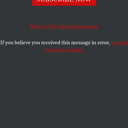
people, money is not speech and elections are not up for
sale.
NIKHIL GOYAL
and
STUDENTNATION
SHARE
Back to
The Nation
homepage
If you believe you received this message in error,
contact
customer service.