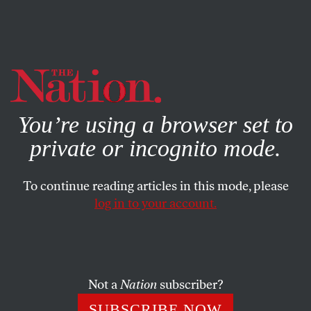
By using this website, you consent to our use of cookies.
X
For more information, visit our
Privacy Policy
You’re using a browser set to
private or incognito mode.
To continue reading articles in this mode, please
log in to your account.
POLITICS
STUDENTNATION
SEPTEMBER 26, 2013
Plutocracy Is the Problem
WRITING CONTEST FINALIST: It is up to the
Not a
Nation
subscriber?
American people to insist that corporations are not
SUBSCRIBE NOW