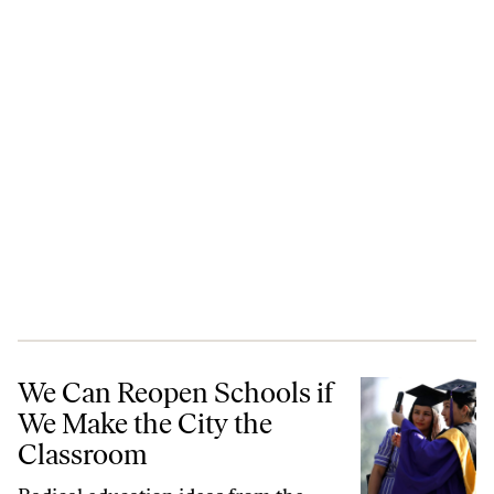
We Can Reopen Schools if We Make the City the Classroom
We Can Reopen Schools if
We Make the City the
Classroom