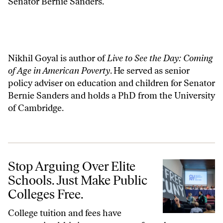
Senator Bernie Sanders.
Nikhil Goyal is author of
Live to See the Day: Coming
of Age in American Poverty
. He served as senior
policy adviser on education and children for Senator
Bernie Sanders and holds a PhD from the University
of Cambridge.
Stop Arguing Over Elite Schools. Just Make Public Colleges Free.
Stop Arguing Over Elite
Schools. Just Make Public
Colleges Free.
College tuition and fees have