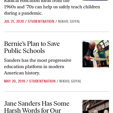
Radical education ideas from the
1960s and ’70s can help us safely teach children
during a pandemic.
JUL 21, 2020
/
STUDENTNATION
/
NIKHIL GOYAL
Bernie’s Plan to Save Public Schools
Bernie’s Plan to Save
Public Schools
Sanders has the most progressive
education platform in modern
American history.
MAY 20, 2019
/
STUDENTNATION
/
NIKHIL GOYAL
Jane Sanders Has Some Harsh Words for Our Public Education Syste
Jane Sanders Has Some
Harsh Words for Our