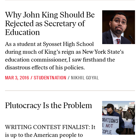
Why John King Should Be Rejected as Secretary of Education
Why John King Should Be
Rejected as Secretary of
Education
As a student at Syosset High School
during much of King’s reign as New York State's
education commissioner, I saw firsthand the
disastrous effects of his policies.
MAR 3, 2016
/
STUDENTNATION
/
NIKHIL GOYAL
Plutocracy Is the Problem
Plutocracy Is the Problem
WRITING CONTEST FINALIST: It
is up to the American people to