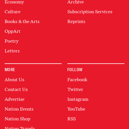
Economy
Archive
Culture
Subscription Services
Books & the Arts
Reprints
OppArt
Poetry
Letters
MORE
FOLLOW
About Us
Facebook
Contact Us
Twitter
Advertise
Instagram
Nation Events
YouTube
Nation Shop
RSS
Nation Travels