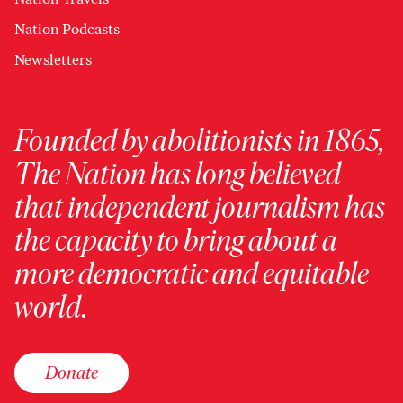
Nation Podcasts
Newsletters
Founded by abolitionists in 1865,
The Nation has long believed
that independent journalism has
the capacity to bring about a
more democratic and equitable
world.
Donate