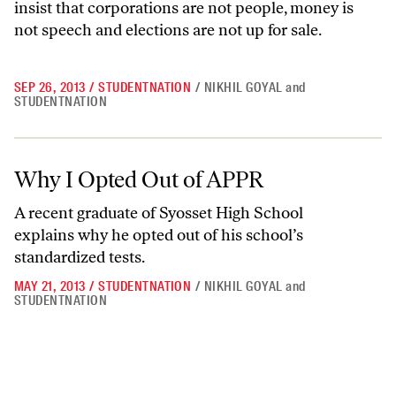
insist that corporations are not people, money is
not speech and elections are not up for sale.
SEP 26, 2013
/
STUDENTNATION
/
NIKHIL GOYAL
and
STUDENTNATION
Why I Opted Out of APPR
Why I Opted Out of APPR
A recent graduate of Syosset High School
explains why he opted out of his school’s
standardized tests.
MAY 21, 2013
/
STUDENTNATION
/
NIKHIL GOYAL
and
STUDENTNATION