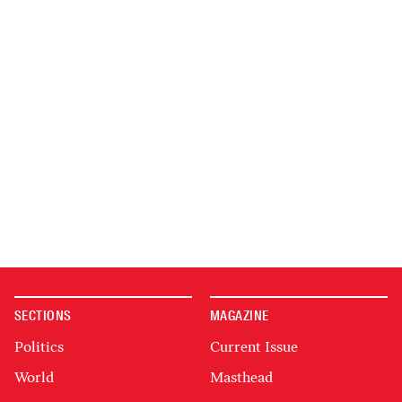
SECTIONS
MAGAZINE
Politics
Current Issue
World
Masthead