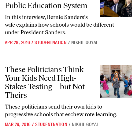
Public Education System
In this interview, Bernie Sanders’s
wife explains how schools would be different
under President Sanders.
APR 28, 2016
/
STUDENTNATION
/
NIKHIL GOYAL
These Politicians Think Your Kids Need High-Stakes Testing—but Not
These Politicians Think
Your Kids Need High-
Stakes Testing—but Not
Theirs
These politicians send their own kids to
progressive schools that eschew rote learning.
MAR 29, 2016
/
STUDENTNATION
/
NIKHIL GOYAL