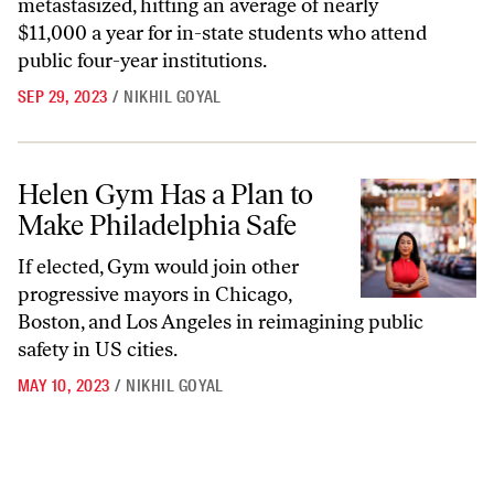
metastasized, hitting an average of nearly
$11,000 a year for in-state students who attend
public four-year institutions.
SEP 29, 2023
/
NIKHIL GOYAL
Helen Gym Has a Plan to Make Philadelphia Safe
Helen Gym Has a Plan to
Make Philadelphia Safe
If elected, Gym would join other
progressive mayors in Chicago,
Boston, and Los Angeles in reimagining public
safety in US cities.
MAY 10, 2023
/
NIKHIL GOYAL