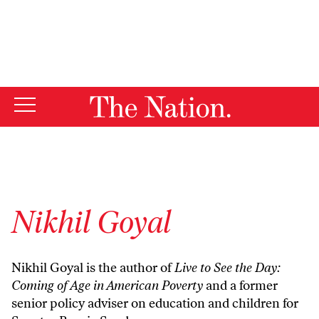
By using this website, you consent to our use of cookies.
X
For more information, visit our
Privacy Policy
Nikhil Goyal
Nikhil Goyal is the author of
Live to See the Day:
Coming of Age in American Poverty
and a former
senior policy adviser on education and children for