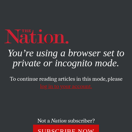
By using this website, you consent to our use of cookies.
X
For more information, visit our
Privacy Policy
You’re using a browser set to
private or incognito mode.
To continue reading articles in this mode, please
log in to your account.
FEATURE
OCTOBER 25, 2002
Paul Wellstone, 1944-2002
For grassroots economic and social justice activists, there
Not a
Nation
subscriber?
was never any doubt about the identity of their
SUBSCRIBE NOW