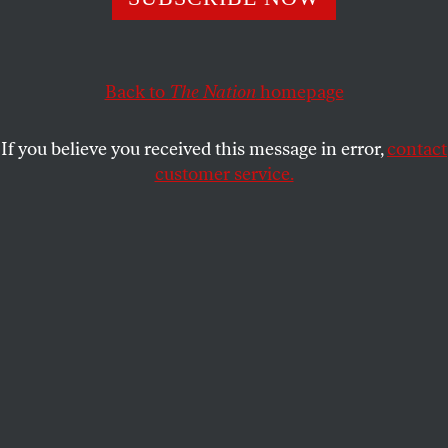
representative in Washington.
JOHN NICHOLS
SHARE
Back to
The Nation
homepage
This article appears in the
November 11, 2002 issue
.
If you believe you received this message in error,
contact
customer service.
For grassroots economic and social justice activists,
there was never any doubt about the identity of their
representative in Washington. No matter what state
they lived in, the senator they counted on was the
same man: Paul Wellstone.
But for the family-farm activists with whom
Wellstone marched and rallied across the 1980s and
1990s and into the twenty-first century, the
Minnesota Democrat was more than a
representative. He was their champion. And the