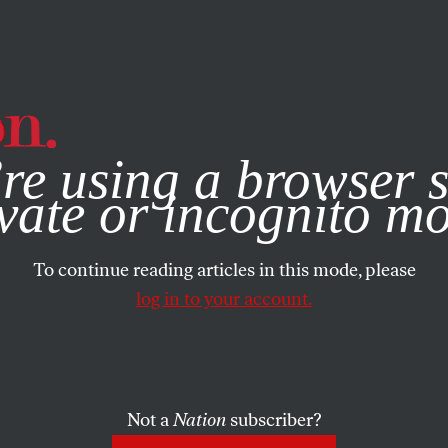
e, you consent to our use of cookies. For more information, vis
re using a browser s
vate or incognito m
To continue reading articles in this mode, please
log in to your account.
Not a
Nation
subscriber?