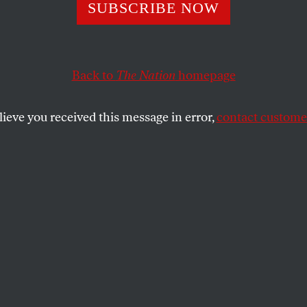
ma’s Race a Fact
SUBSCRIBE NOW
d’s Attack?
Back to
The Nation
homepage
lieve you received this message in error,
contact customer
an Prime Minister John Howard separate out Barack 
s for the Democratic presidential nomination — and fr
c and Republican critics of President Bush’s dangerou
avorite son of the terrorists?
uggest that the Illinois senator’s candidacy will”enc
 destabilize and destroy Iraq, and create chaos and vi
on and hope for an Obama victory”?