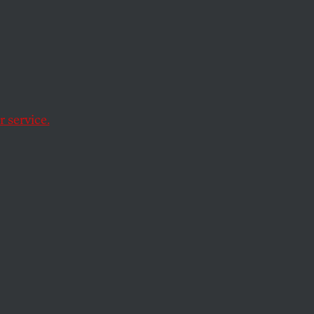
or in
 service.
Obama from all of
om all the
s foreign policies
ourage those who
ctory for the