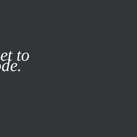
it our
Privacy Policy
X
et to
ode.
SUBSCRIBE
LOG IN