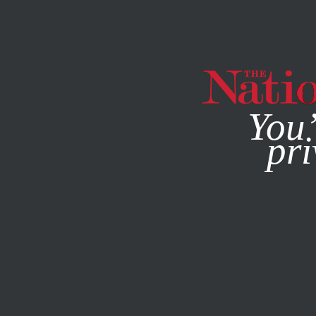
By using this websit
You’
pri
MAGAZINE
NEWSLETTERS
FEBRUARY 13, 2007