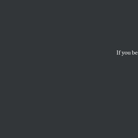
Is Oba
Howar
If you be
Why would Australi
the other contender
prominent Democrati
— for attack as the f
Why would Howard, s
wanted completely to
terrorists to hang 