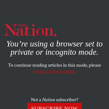
By using this website, you consent to our use of cookies.
X
For more information, visit our
Privacy Policy
You’re using a browser set to
private or incognito mode.
To continue reading articles in this mode, please
log in to your account.
MAY 20, 2004
Letters
PRESS WATCH
Not a
Nation
subscriber?
SUBSCRIBE NOW