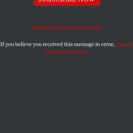
back. Americans need a new vision that helps them deal
with new economic realities.
WILLIAM GREIDER
SHARE
Back to
The Nation
homepage
This article appears in the
May 25, 2009 issue
.
If you believe you received this message in error,
contact
customer service.