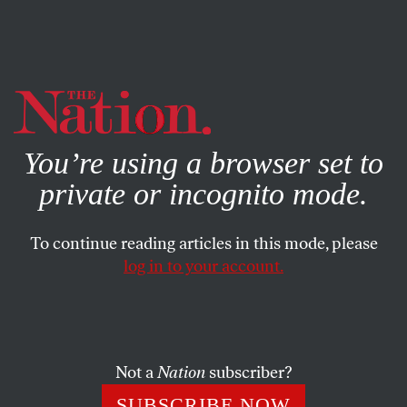
By using this website, you consent to our use of cookies.
X
For more information, visit our
Privacy Policy
You’re using a browser set to
private or incognito mode.
To continue reading articles in this mode, please
log in to your account.
ECONOMY
FEATURE
MAY 6, 2009
The Future of the American
Dream
Not a
Nation
subscriber?
The good times, as we have known them, are not coming
SUBSCRIBE NOW