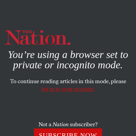
By using this website, you consent to our use of cookies.
X
For more information, visit our
Privacy Policy
You’re using a browser set to
private or incognito mode.
To continue reading articles in this mode, please
log in to your account.
WORLD
MAY 3, 2016
Did South Sudan’s Salva Kiir
Really Just Endorse Trump?
Not a
Nation
subscriber?
No, but when a satirical newspaper reported that the
SUBSCRIBE NOW