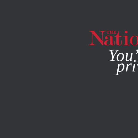
By using this websit
You’
pri
MAGAZINE
NEWSLETTERS
FEATURE
DECEMBER 16, 