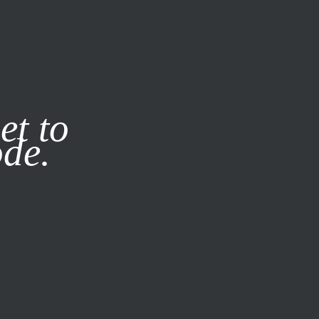
it our
Privacy Policy
X
et to
ode.
SUBSCRIBE
LOG IN