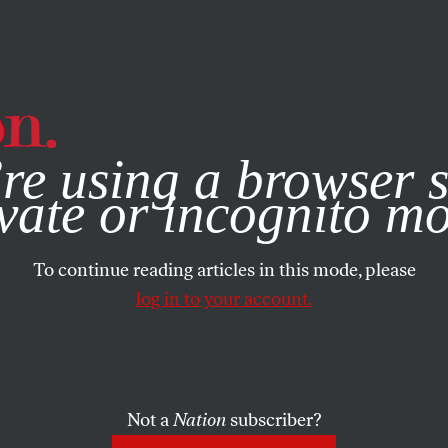
e, you consent to our use of cookies. For more information, vis
re using a browser s
vate or incognito m
To continue reading articles in this mode, please
log in to your account.
Not a
Nation
subscriber?
2009