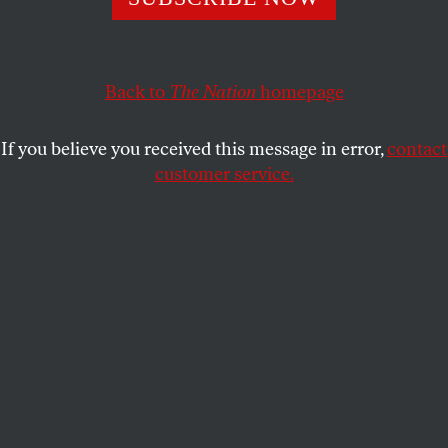
City’s greatest piano teacher in
Seymour: An
Introduction.
STUART KLAWANS
SHARE
Back to
The Nation
homepage
If you believe you received this message in error,
contact
customer service.
Lili (Zsófia Psotta) runs with the dogs in White God.