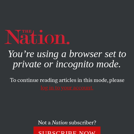
By using this website, you consent to our use of cookies.
X
For more information, visit our
Privacy Policy
You’re using a browser set to
private or incognito mode.
To continue reading articles in this mode, please
log in to your account.
SOCIETY
BOOKS & THE ARTS
MARCH 31, 2015
Animal Education
War between men and dogs looms in the Budapest of
Not a
Nation
subscriber?
White God
; Ethan Hawke pays homage to New York
SUBSCRIBE NOW