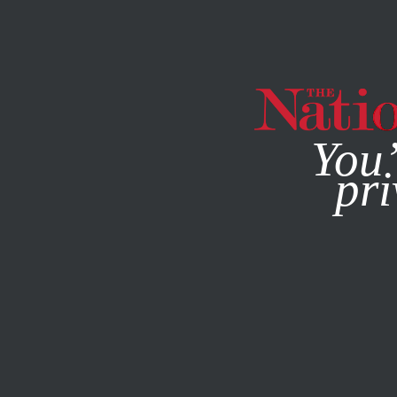
By using this websit
You’
pri
MAGAZINE
NEWSLETTERS
ACTIVISM
OBITUARY
OC