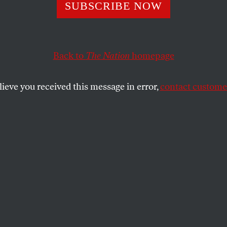
adical Polymat
SUBSCRIBE NOW
t for Freedom
Back to
The Nation
homepage
lieve you received this message in error,
contact customer
 mathematician, editor, poet, composer, science-ficti
SHARE