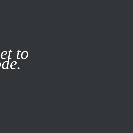
it our
Privacy Policy
X
et to
ode.
SUBSCRIBE
LOG IN