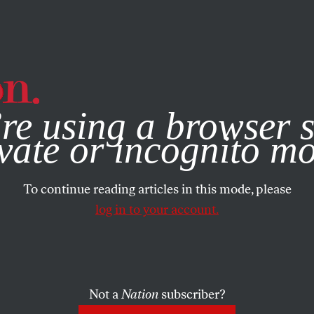
e, you consent to our use of cookies. For more information, vis
re using a browser s
vate or incognito m
To continue reading articles in this mode, please
log in to your account.
Not a
Nation
subscriber?
TOBER 12, 2022